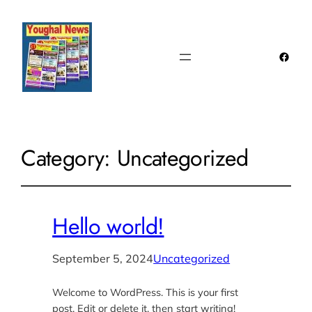
Faceb
Category:
Uncategorized
Hello world!
September 5, 2024
Uncategorized
Welcome to WordPress. This is your first
post. Edit or delete it, then start writing!