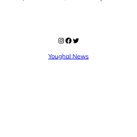
Instagram
Facebook
Twitter
Youghal News