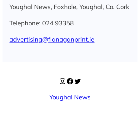
Youghal News, Foxhole, Youghal, Co. Cork
Telephone: 024 93358
advertising@flanaganprint.ie
Instagram
Facebook
Twitter
Youghal News