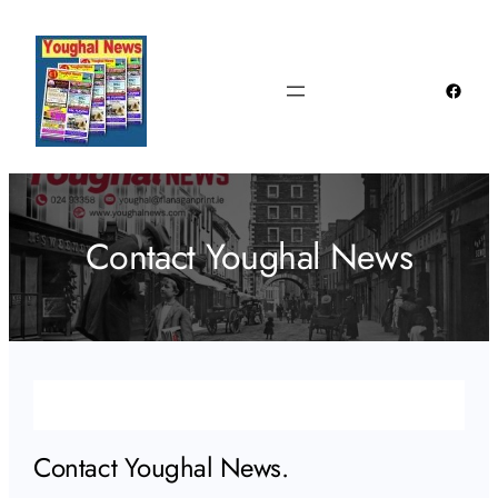
Skip
to
content
Faceb
Contact Youghal News
Contact Youghal News.